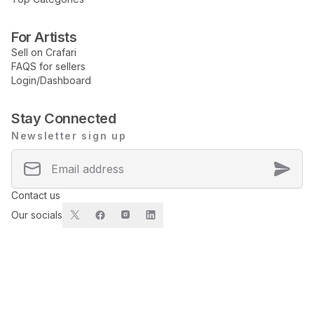
For Artists
Sell on Crafari
FAQS for sellers
Login/Dashboard
Stay Connected
Newsletter sign up
Contact us
Our socials