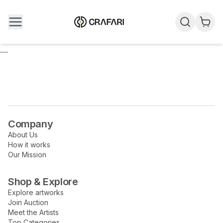
....
Company
About Us
How it works
Our Mission
Shop & Explore
Explore artworks
Join Auction
Meet the Artists
Top Categories