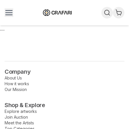
....
Company
About Us
How it works
Our Mission
Shop & Explore
Explore artworks
Join Auction
Meet the Artists
Top Categories