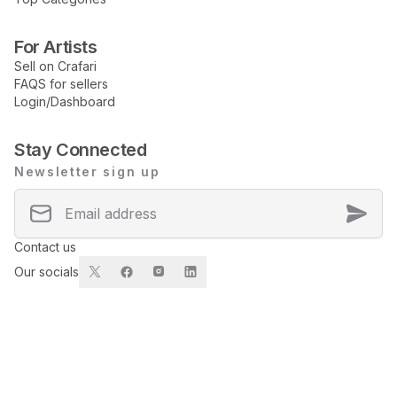
For Artists
Sell on Crafari
FAQS for sellers
Login/Dashboard
Stay Connected
Newsletter sign up
Contact us
Our socials