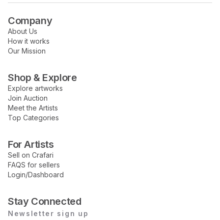
Company
About Us
How it works
Our Mission
Shop & Explore
Explore artworks
Join Auction
Meet the Artists
Top Categories
For Artists
Sell on Crafari
FAQS for sellers
Login/Dashboard
Stay Connected
Newsletter sign up