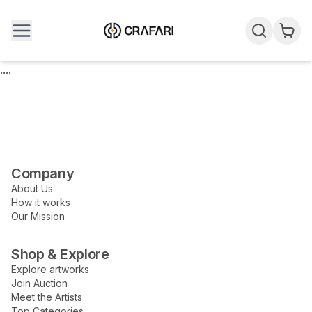
....
Company
About Us
How it works
Our Mission
Shop & Explore
Explore artworks
Join Auction
Meet the Artists
Top Categories