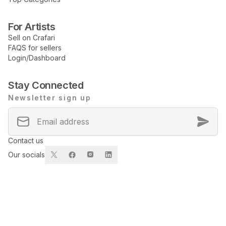
For Artists
Sell on Crafari
FAQS for sellers
Login/Dashboard
Stay Connected
Newsletter sign up
Contact us
Our socials